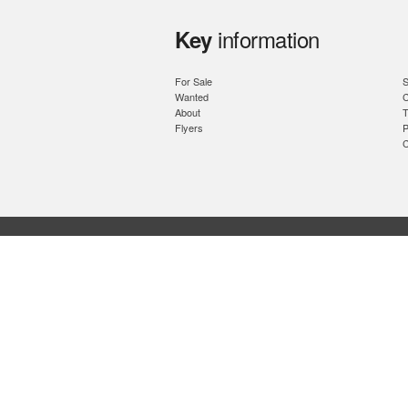
information
Key
For Sale
S
Wanted
C
About
T
Flyers
P
C