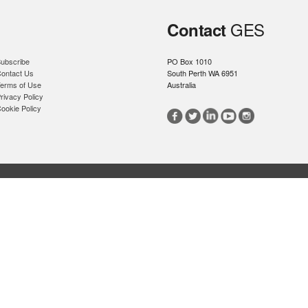
GES
Contact
ubscribe
PO Box 1010
ontact Us
South Perth WA 6951
erms of Use
Australia
rivacy Policy
ookie Policy