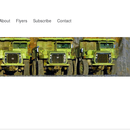
About
Flyers
Subscribe
Contact