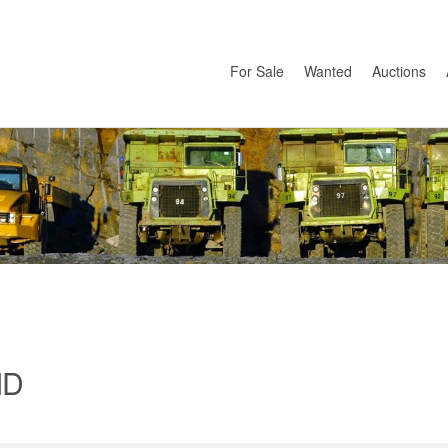
For Sale
Wanted
Auctions
ID