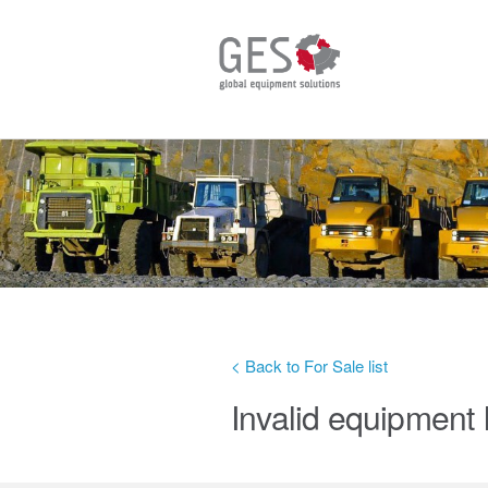
< Back to For Sale list
Invalid equipment 