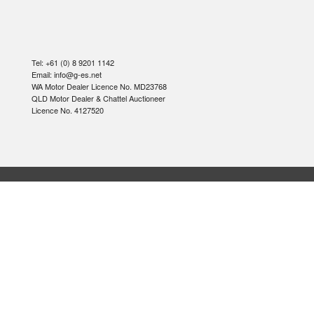
Tel: +61 (0) 8 9201 1142
Email: info@g-es.net
WA Motor Dealer Licence No. MD23768
QLD Motor Dealer & Chattel Auctioneer
Licence No. 4127520