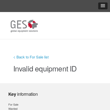
< Back to For Sale list
Invalid equipment ID
information
Key
For Sale
Wanted