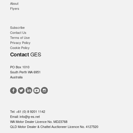
About
Flyers
Subscribe
Contact Us
Terms of Use
Privacy Policy
Cookie Policy
GES
Contact
PO Box 1010
South Perth WA 6951
Australia
Tel: +61 (0) 8 9201 1142
Email: info@g-es.net
WA Motor Dealer Licence No. MD23768
QLD Motor Dealer & Chattel Auctioneer Licence No. 4127520